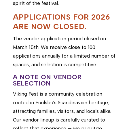
spirit of the festival.
APPLICATIONS FOR 2026
ARE NOW CLOSED.
The vendor application period closed on
March 15th. We receive close to 100
applications annually for a limited number of
spaces, and selection is competitive.
A NOTE ON VENDOR
SELECTION
Viking Fest is a community celebration
rooted in Poulsbo's Scandinavian heritage,
attracting families, visitors, and locals alike.
Our vendor lineup is carefully curated to
reflect that experience — we prioritize