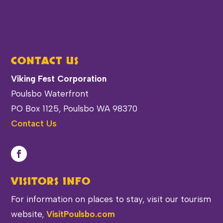
CONTACT US
Viking Fest Corporation
Poulsbo Waterfront
PO Box 1125, Poulsbo WA 98370
Contact Us
VISITORS INFO
For information on places to stay, visit our tourism
website,
VisitPoulsbo.com