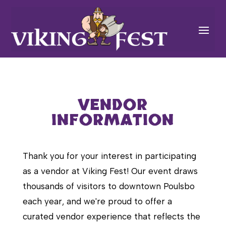
VENDOR
INFORMATION
Thank you for your interest in participating
as a vendor at Viking Fest! Our event draws
thousands of visitors to downtown Poulsbo
each year, and we're proud to offer a
curated vendor experience that reflects the