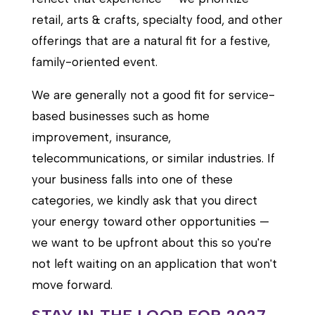
retail, arts & crafts, specialty food, and other
offerings that are a natural fit for a festive,
family-oriented event.
We are generally not a good fit for service-
based businesses such as home
improvement, insurance,
telecommunications, or similar industries. If
your business falls into one of these
categories, we kindly ask that you direct
your energy toward other opportunities —
we want to be upfront about this so you're
not left waiting on an application that won't
move forward.