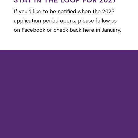
STAY IN THE LOOP FOR 2027
If you'd like to be notified when the 2027
application period opens, please follow us
on Facebook or check back here in January.