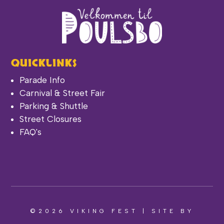
QUICKLINKS
Parade Info
Carnival & Street Fair
Parking & Shuttle
Street Closures
FAQ's
©2026 VIKING FEST | SITE BY