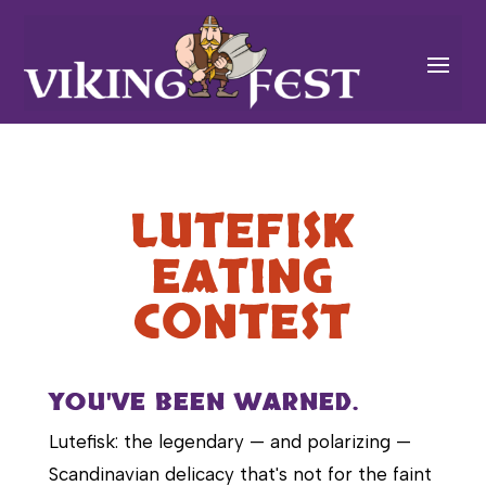
LUTEFISK
EATING
CONTEST
YOU'VE BEEN WARNED.
Lutefisk: the legendary — and polarizing —
Scandinavian delicacy that's not for the faint