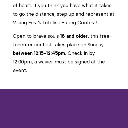
of heart. If you think you have what it takes
to go the distance, step up and represent at
Viking Fest's Lutefisk Eating Contest!
Open to brave souls
18 and older
, this free-
to-enter contest takes place on Sunday
between 12:15-12:45pm.
Check in by
12:00pm, a waiver must be signed at the
event.