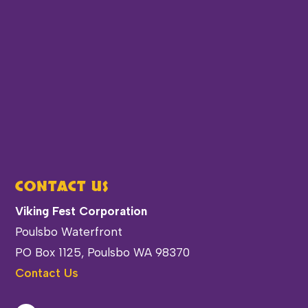
CONTACT US
Viking Fest Corporation
Poulsbo Waterfront
PO Box 1125, Poulsbo WA 98370
Contact Us