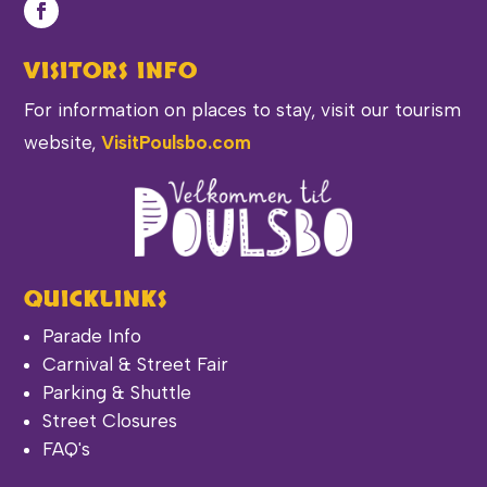
VISITORS INFO
For information on places to stay, visit our tourism
website,
VisitPoulsbo.com
QUICKLINKS
Parade Info
Carnival & Street Fair
Parking & Shuttle
Street Closures
FAQ's